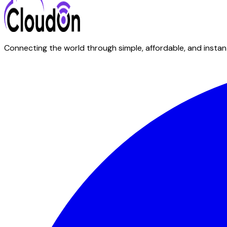
Connecting the world through simple, affordable, and instant