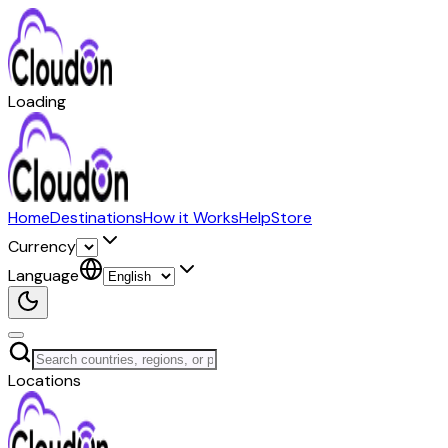
Loading
Home
Destinations
How it Works
Help
Store
Currency
Language
Locations