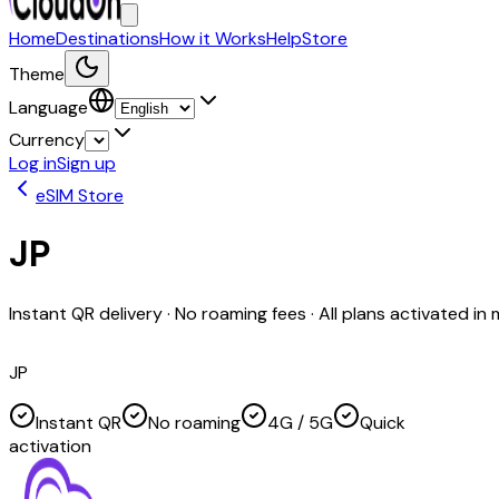
Home
Destinations
How it Works
Help
Store
Theme
Language
Currency
Log in
Sign up
eSIM Store
JP
Instant QR delivery · No roaming fees · All plans activated in
JP
Instant QR
No roaming
4G / 5G
Quick
activation