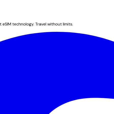
 eSIM technology. Travel without limits.